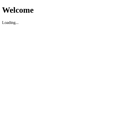
Welcome
Loading...